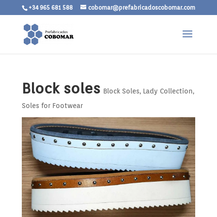
+34 965 681 588
cobomar@prefabricadoscobomar.com
Block soles
Block Soles
,
Lady Collection
,
Soles for Footwear