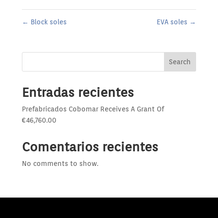
←
Block soles
EVA soles
→
Search
Entradas recientes
Prefabricados Cobomar Receives A Grant Of
€46,760.00
Comentarios recientes
No comments to show.