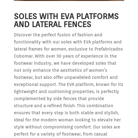
SOLES WITH EVA PLATFORMS
AND LATERAL FENCES
Discover the perfect fusion of fashion and
functionality with our soles with EVA platforms and
lateral frames for women, exclusive to Prefabricados
Cobomar. With over 30 years of experience in the
footwear industry, we have developed soles that
not only enhance the aesthetics of women’s
footwear, but also offer unparalleled comfort and
exceptional support. The EVA platform, known for its
lightweight and cushioning properties, is perfectly
complemented by side fences that provide
structure and a refined finish. This combination
ensures that every step is both stable and stylish,
ideal for the modern woman looking to elevate her
style without compromising comfort. Our soles are
perfect for a variety of footwear, from casual