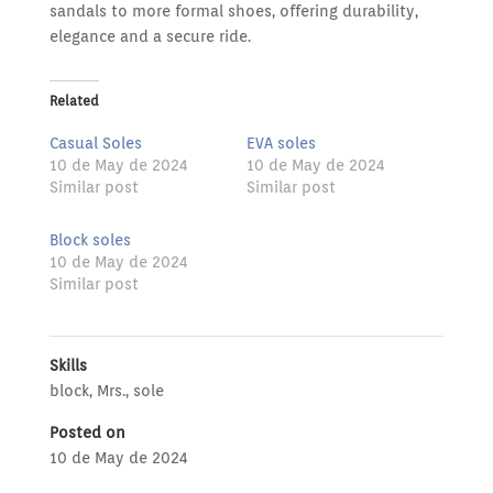
sandals to more formal shoes, offering durability,
elegance and a secure ride.
Related
Casual Soles
EVA soles
10 de May de 2024
10 de May de 2024
Similar post
Similar post
Block soles
10 de May de 2024
Similar post
Skills
block
,
Mrs.
,
sole
Posted on
10 de May de 2024