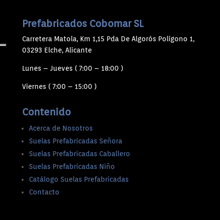
Prefabricados Cobomar SL
Carretera Matola, Km 1,15 Pda De Algorós Polígono 1,
03293 Elche, Alicante
Lunes – Jueves ( 7:00 – 18:00 )
Viernes ( 7:00 – 15:00 )
Contenido
Acerca de Nosotros
Suelas Prefabricadas Señora
Suelas Prefabricadas Caballero
Suelas Prefabricadas Niño
Catálogo Suelas Prefabricadas
Contacto