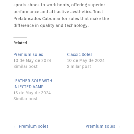
sports shoes to work boots, offering superior
performance and attractive aesthetics. Trust
Prefabricados Cobomar for soles that make the
difference in quality and technology.
Related
Premium soles
Classic Soles
10 de May de 2024
10 de May de 2024
Similar post
Similar post
LEATHER SOLE WITH
INJECTED VAMP
13 de May de 2024
Similar post
←
Premium soles
Premium soles
→