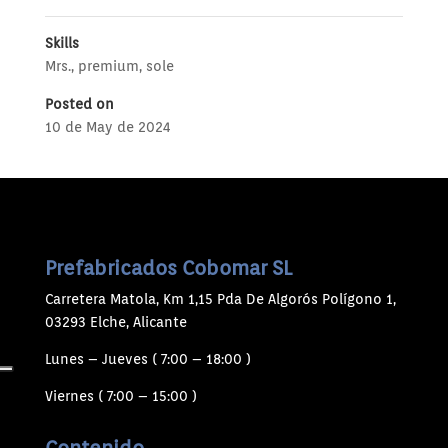
Skills
Mrs.
,
premium
,
sole
Posted on
10 de May de 2024
Prefabricados Cobomar SL
Carretera Matola, Km 1,15 Pda De Algorós Polígono 1,
03293 Elche, Alicante
Lunes – Jueves ( 7:00 – 18:00 )
Viernes ( 7:00 – 15:00 )