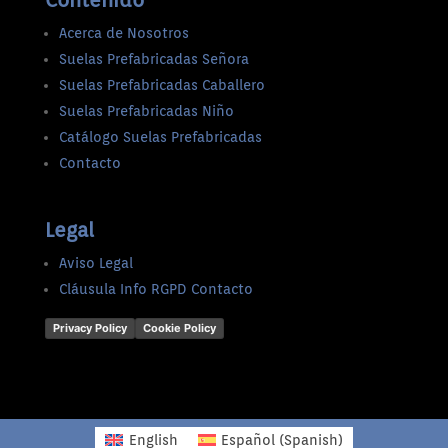
Contenido
Acerca de Nosotros
Suelas Prefabricadas Señora
Suelas Prefabricadas Caballero
Suelas Prefabricadas Niño
Catálogo Suelas Prefabricadas
Contacto
Legal
Aviso Legal
Cláusula Info RGPD Contacto
Privacy Policy
Cookie Policy
English
Español
(
Spanish
)