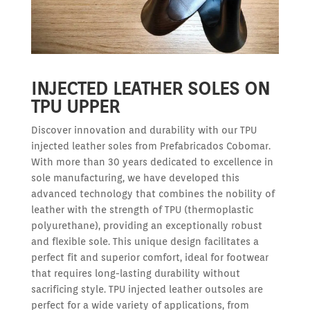
INJECTED LEATHER SOLES ON
TPU UPPER
Discover innovation and durability with our TPU
injected leather soles from Prefabricados Cobomar.
With more than 30 years dedicated to excellence in
sole manufacturing, we have developed this
advanced technology that combines the nobility of
leather with the strength of TPU (thermoplastic
polyurethane), providing an exceptionally robust
and flexible sole. This unique design facilitates a
perfect fit and superior comfort, ideal for footwear
that requires long-lasting durability without
sacrificing style. TPU injected leather outsoles are
perfect for a wide variety of applications, from