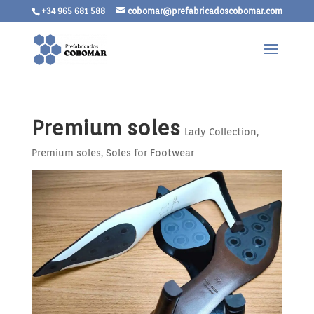
+34 965 681 588
cobomar@prefabricadoscobomar.com
Premium soles
Lady Collection
,
Premium soles
,
Soles for Footwear